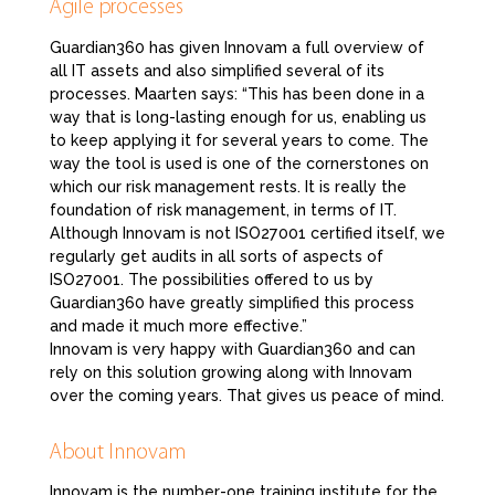
Agile processes
Guardian360 has given Innovam a full overview of
all IT assets and also simplified several of its
processes. Maarten says: “This has been done in a
way that is long-lasting enough for us, enabling us
to keep applying it for several years to come. The
way the tool is used is one of the cornerstones on
which our risk management rests. It is really the
foundation of risk management, in terms of IT.
Although Innovam is not ISO27001 certified itself, we
regularly get audits in all sorts of aspects of
ISO27001. The possibilities offered to us by
Guardian360 have greatly simplified this process
and made it much more effective.”
Innovam is very happy with Guardian360 and can
rely on this solution growing along with Innovam
over the coming years. That gives us peace of mind.
About Innovam
Innovam is the number-one training institute for the