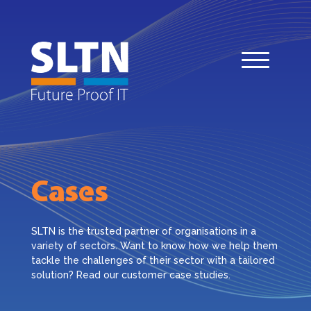
Cases
SLTN is the trusted partner of organisations in a
variety of sectors. Want to know how we help them
tackle the challenges of their sector with a tailored
solution? Read our customer case studies.