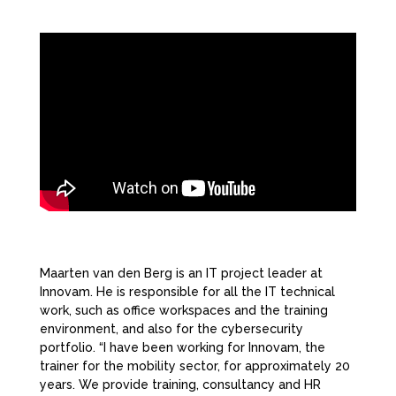
Maarten van den Berg is an IT project leader at
Innovam. He is responsible for all the IT technical
work, such as office workspaces and the training
environment, and also for the cybersecurity
portfolio. “I have been working for Innovam, the
trainer for the mobility sector, for approximately 20
years. We provide training, consultancy and HR