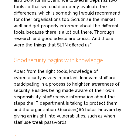
also work for Innovam. We looked in depth at two
tools so that we could properly evaluate the
differences, which is something I would recommend
for other organisations too. Scrutinise the market
well and get properly informed about the different
tools, because there is a lot out there. Thorough
research and good advice are crucial. And those
were the things that SLTN offered us.”
Good security begins with knowledge
Apart from the right tools, knowledge of
cybersecurity is very important. Innovam staff are
participating in a process to heighten awareness of
security. Besides being made aware of their own
responsibility, staff receive information about the
steps the IT department is taking to protect them
and the organisation. Guardian360 helps Innovam by
giving an insight into vulnerabilities, such as when
staff use weak passwords.