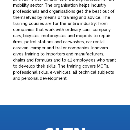
mobility sector. The organisation helps industry
professionals and organisations get the best out of
themselves by means of training and advice. The
training courses are for the entire industry: from
companies that work with ordinary cars, company
cars, bicycles, motorcycles and mopeds to repair
firms, petrol stations and carwashes, car rental,
caravan, camper and trailer companies. Innovam
gives training to importers and manufacturers,
chains and formulas and to all employees who want
to develop their skills. The training covers MOTs,
professional skills, e-vehicles, all technical subjects
and personal development.