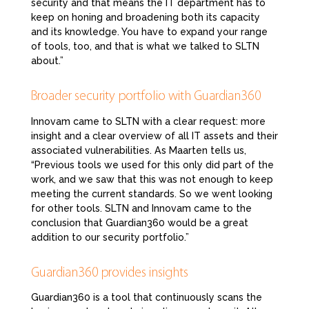
security and that means the IT department has to
keep on honing and broadening both its capacity
and its knowledge. You have to expand your range
of tools, too, and that is what we talked to SLTN
about.”
Broader security portfolio with Guardian360
Innovam came to SLTN with a clear request: more
insight and a clear overview of all IT assets and their
associated vulnerabilities. As Maarten tells us,
“Previous tools we used for this only did part of the
work, and we saw that this was not enough to keep
meeting the current standards. So we went looking
for other tools. SLTN and Innovam came to the
conclusion that Guardian360 would be a great
addition to our security portfolio.”
Guardian360 provides insights
Guardian360 is a tool that continuously scans the