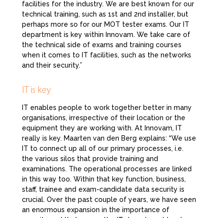
facilities for the industry. We are best known for our
technical training, such as 1st and 2nd installer, but
perhaps more so for our MOT tester exams. Our IT
department is key within Innovam. We take care of
the technical side of exams and training courses
when it comes to IT facilities, such as the networks
and their security.”
IT is key
IT enables people to work together better in many
organisations, irrespective of their location or the
equipment they are working with. At Innovam, IT
really is key. Maarten van den Berg explains: “We use
IT to connect up all of our primary processes, i.e.
the various silos that provide training and
examinations. The operational processes are linked
in this way too. Within that key function, business,
staff, trainee and exam-candidate data security is
crucial. Over the past couple of years, we have seen
an enormous expansion in the importance of