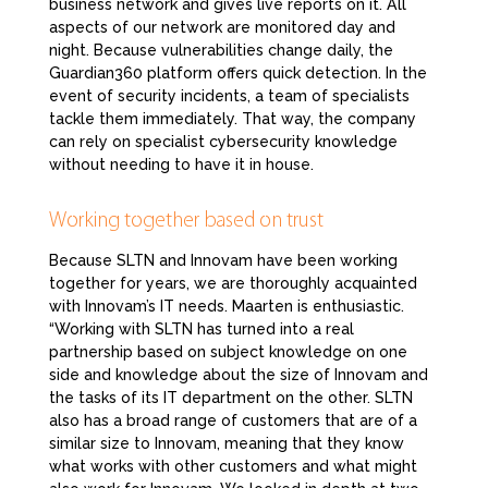
business network and gives live reports on it. All
aspects of our network are monitored day and
night. Because vulnerabilities change daily, the
Guardian360 platform offers quick detection. In the
event of security incidents, a team of specialists
tackle them immediately. That way, the company
can rely on specialist cybersecurity knowledge
without needing to have it in house.
Working together based on trust
Because SLTN and Innovam have been working
together for years, we are thoroughly acquainted
with Innovam’s IT needs. Maarten is enthusiastic.
“Working with SLTN has turned into a real
partnership based on subject knowledge on one
side and knowledge about the size of Innovam and
the tasks of its IT department on the other. SLTN
also has a broad range of customers that are of a
similar size to Innovam, meaning that they know
what works with other customers and what might