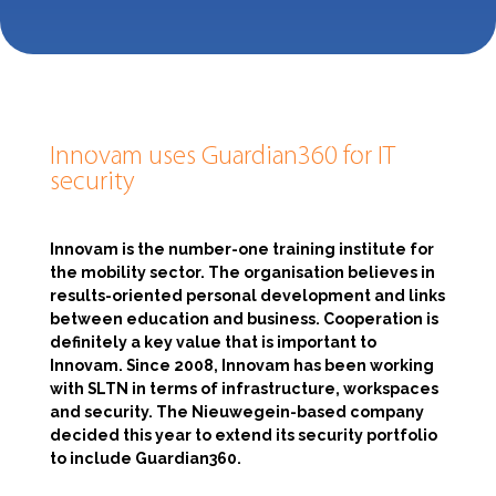
Innovam uses Guardian360 for IT
security
Innovam is the number-one training institute for
the mobility sector. The organisation believes in
results-oriented personal development and links
between education and business. Cooperation is
definitely a key value that is important to
Innovam. Since 2008, Innovam has been working
with SLTN in terms of infrastructure, workspaces
and security. The Nieuwegein-based company
decided this year to extend its security portfolio
to include Guardian360.