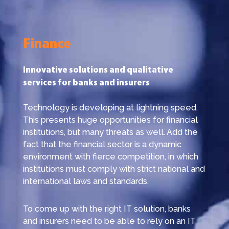
Finance
Innovative solutions and qualitative
services for banks and insurers
Technology is developing at lightning speed.
This presents huge opportunities for financial
institutions, but many threats as well. Add the
fact that the financial sector is a dynamic
environment with fierce competition, in which
institutions must comply with strict national and
international laws and standards.
To come up with the right IT solution, banks
and insurers need to be able to rely on an IT