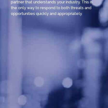
partner that understands your industry. This is
the only way to respond to both threats and
opportunities quickly and appropriately.