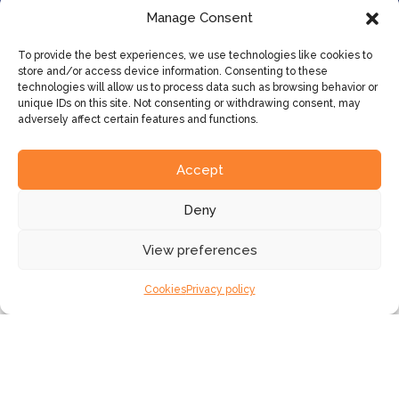
Manage Consent
To provide the best experiences, we use technologies like cookies to
store and/or access device information. Consenting to these
technologies will allow us to process data such as browsing behavior or
unique IDs on this site. Not consenting or withdrawing consent, may
adversely affect certain features and functions.
SLTN has more than 20 years’
experience in the financial sector.
Accept
Deny
View preferences
Faster innovation
Cookies
Privacy policy
Shorter
time-to-market