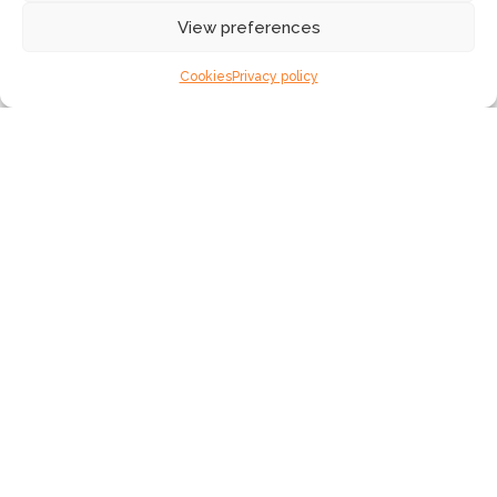
How do you keep your network secure, but still
View preferences
accessible?
What is SLTN’s role as a managed services
Cookies
Privacy policy
provider?
What are the benefits of NaaS?
Your network, your way
Peace of mind