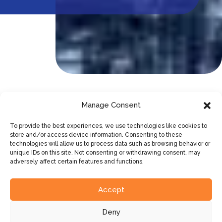
Manage Consent
Opt for simplicity, flexible capacity
and predictable costing
To provide the best experiences, we use technologies like cookies to
store and/or access device information. Consenting to these
technologies will allow us to process data such as browsing behavior or
unique IDs on this site. Not consenting or withdrawing consent, may
With Networking-as-a-Service, you take on the
adversely affect certain features and functions.
network equipment as a service. That way, you are
always guaranteed a secure, up-to-date network
Accept
that is fully managed, but you stay in control.
Deny
Who are the stakeholders in your network?