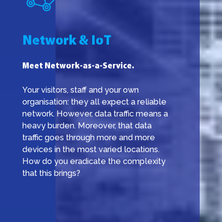
Network & IoT
Meet Network-as-a-Service.
Your visitors, staff and your own
organisation: they all expect a reliable
network. However, data traffic means a
heavy burden. Moreover, that data
traffic goes through more and more
devices in the most varied locations.
How do you eradicate the complexity
that this brings?