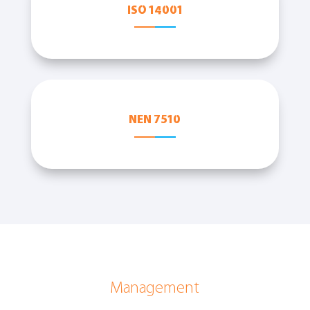
ISO 14001
NEN 7510
Management