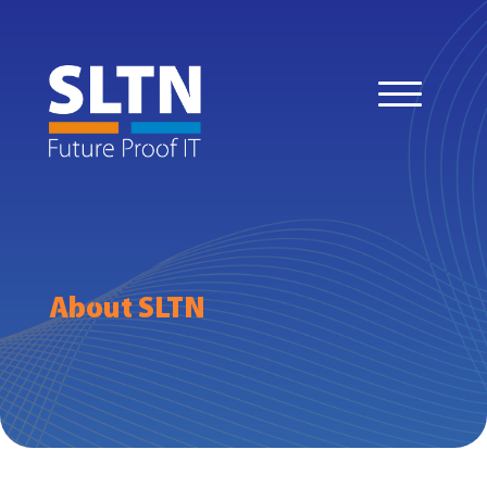
About SLTN