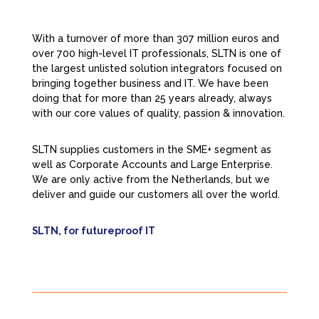
With a turnover of more than 307 million euros and
over 700 high-level IT professionals, SLTN is one of
the largest unlisted solution integrators focused on
bringing together business and IT. We have been
doing that for more than 25 years already, always
with our core values of quality, passion & innovation.
SLTN supplies customers in the SME+ segment as
well as Corporate Accounts and Large Enterprise.
We are only active from the Netherlands, but we
deliver and guide our customers all over the world.
SLTN, for futureproof IT