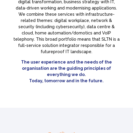
digital transformation, business strategy with IT,
data-driven working and modernising applications.
We combine these services with infrastructure-
related themes: digital workplace, network &
security (including cybersecurity), data centre &
cloud, home automation/domotics and VoIP
telephony. This broad portfolio means that SLTN is a
full-service solution integrator responsible for a
futureproof IT landscape.
The user experience and the needs of the
organisation are the guiding principles of
everything we do.
Today, tomorrow and in the future.