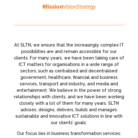
Mission
Vision
Strategy
At SLTN, we ensure that the increasingly complex IT
possibilities are and remain accessible for our
clients. For many years, we have been taking care of
ICT matters for organisations in a wide range of
sectors, such as centralised and decentralised
government, healthcare, financial and business
services, transport and industry, and media and
entertainment. We believe in the power of strong
relationships with clients, and we have been working
closely with a lot of them for many years. SLTN
advises, designs, delivers, builds and manages
sustainable and innovative ICT solutions in line with
our clients’ goals.
Our focus lies in business transformation services: