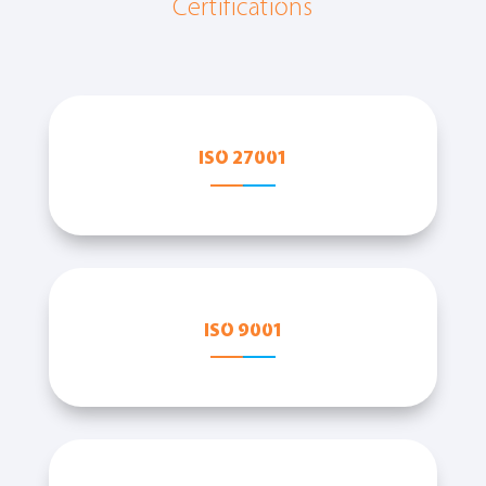
Certifications
ISO 27001
ISO 9001