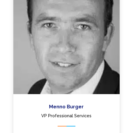
Menno Burger
VP Professional Services