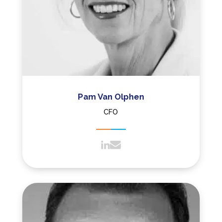
Pam Van Olphen
CFO