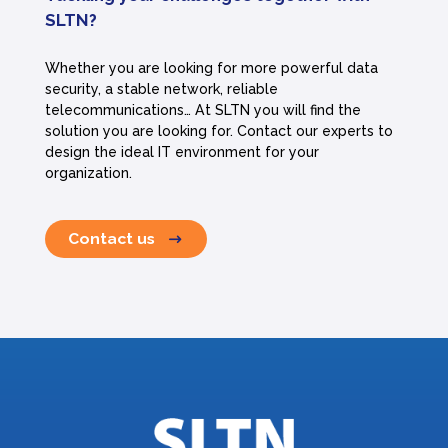
SLTN?
Whether you are looking for more powerful data
security, a stable network, reliable
telecommunications… At SLTN you will find the
solution you are looking for. Contact our experts to
design the ideal IT environment for your
organization.
Contact us