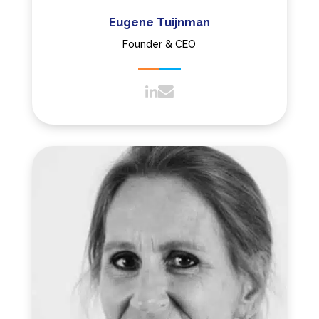
Eugene Tuijnman
Founder & CEO