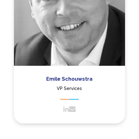
Emile Schouwstra
VP Services