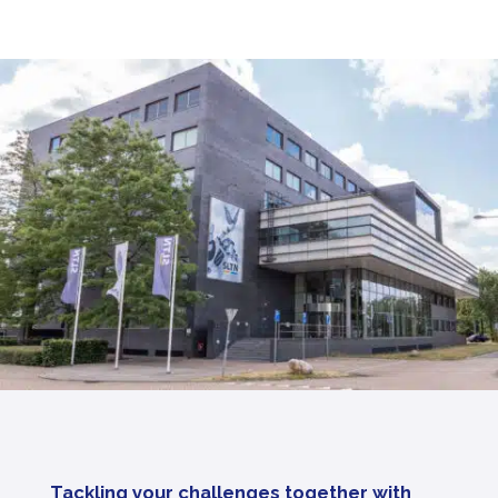
Tackling your challenges together with