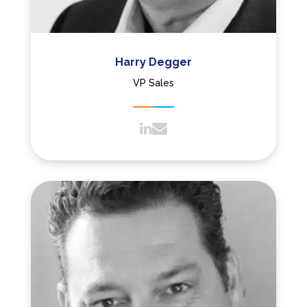
Harry Degger
VP Sales